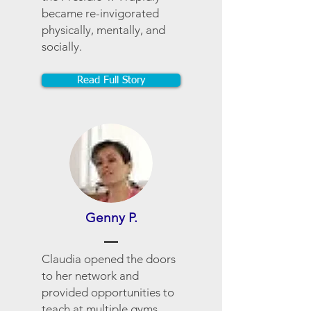
became re-invigorated
physically, mentally, and
socially.
Read Full Story
Genny P.
Claudia opened the doors
to her network and
provided opportunities to
teach at multiple gyms.