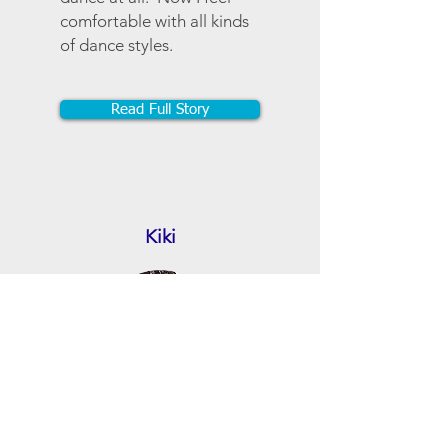
comfortable with all kinds
of dance styles.
Read Full Story
Kiki
Finding Zumba and
Claudia is like finding a