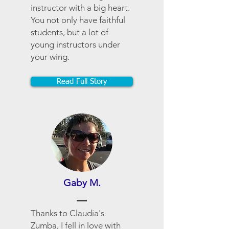
instructor with a big heart.
You not only have faithful
students, but a lot of
young instructors under
your wing.
Read Full Story
Gaby M.
Thanks to Claudia's
Zumba, I fell in love with