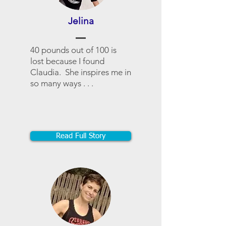
Jelina
40 pounds out of 100 is
lost because I found
Claudia. She inspires me in
so many ways . . .
Read Full Story