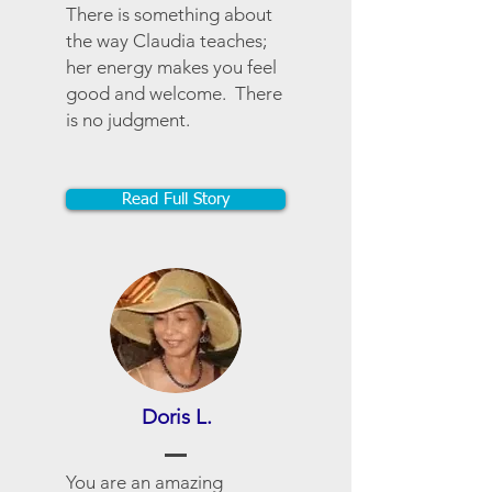
There is something about
the way Claudia teaches;
her energy makes you feel
good and welcome. There
is no judgment.
Read Full Story
Doris L.
You are an amazing