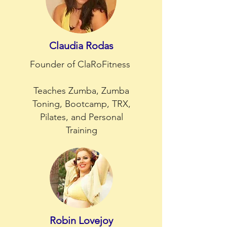
Claudia Rodas
Founder of ClaRoFitness
Teaches Zumba, Zumba
Toning, Bootcamp, TRX,
Pilates, and Personal
Training
Robin Lovejoy