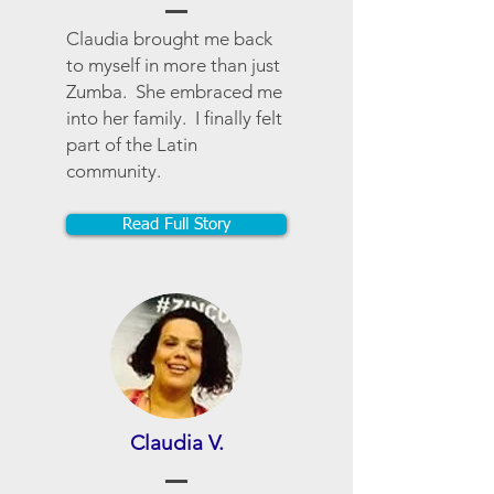
Claudia brought me back
to myself in more than just
Zumba. She embraced me
into her family. I finally felt
part of the Latin
community.
Read Full Story
Claudia V.