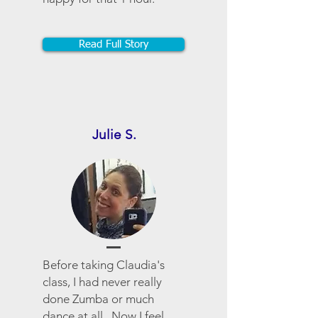
Read Full Story
Julie S.
Before taking Claudia's
class, I had never really
done Zumba or much
dance at all. Now I feel