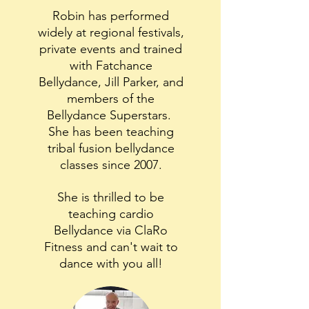
Robin has performed
widely at regional festivals,
private events and trained
with Fatchance
Bellydance, Jill Parker, and
members of the
Bellydance Superstars.
She has been teaching
tribal fusion bellydance
classes since 2007.
She is thrilled to be
teaching cardio
Bellydance via ClaRo
Fitness and can't wait to
dance with you all!