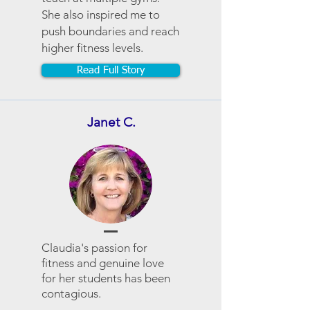
She also inspired me to
push boundaries and reach
higher fitness levels.
Read Full Story
Janet C.
Claudia's passion for
fitness and genuine love
for her students has been
contagious.