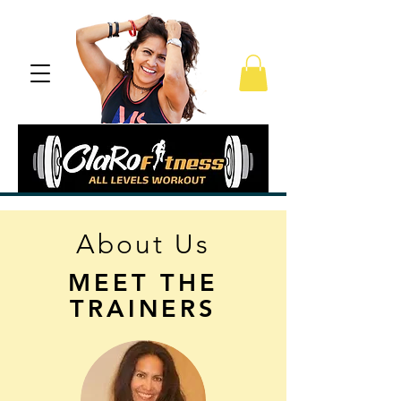
About Us
MEET THE
TRAINERS