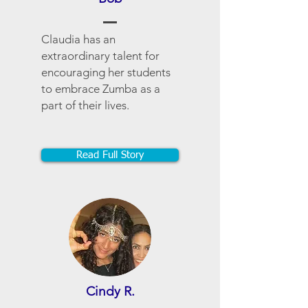
Claudia has an
extraordinary talent for
encouraging her students
to embrace Zumba as a
part of their lives.
Read Full Story
Cindy R.