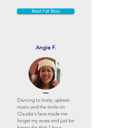
Read Full Story
Angie F.
Dancing to lively, upbeat
music and the smile on
Claudia's face made me
forget my woes and just be
happy for that 1 hour.