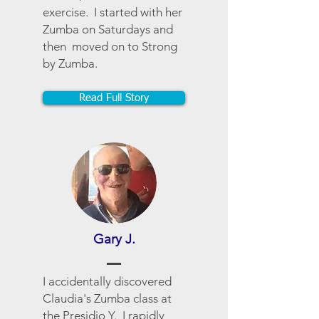
exercise. I started with her
Zumba on Saturdays and
then moved on to Strong
by Zumba.
Read Full Story
Gary J.
I accidentally discovered
Claudia's Zumba class at
the Presidio Y. I rapidly