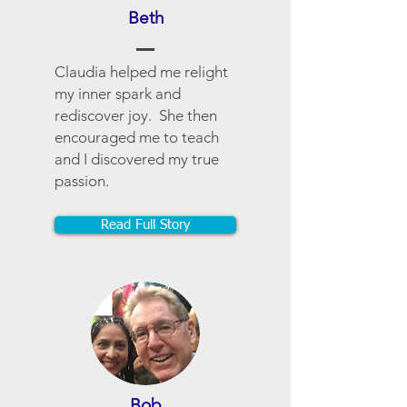
Beth
Claudia helped me relight
my inner spark and
rediscover joy. She then
encouraged me to teach
and I discovered my true
passion.
Read Full Story
Bob