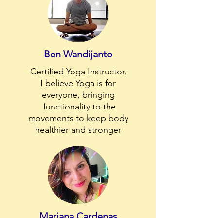
Ben Wandijanto
Certified Yoga Instructor.
I believe Yoga is for
everyone, bringing
functionality to the
movements to keep body
healthier and stronger
Mariana Cardenas