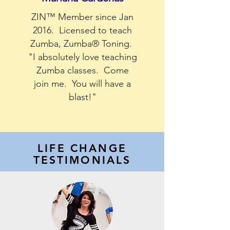
ZIN™ Member since Jan
2016. Licensed to teach
Zumba, Zumba® Toning.
"I absolutely love teaching
Zumba classes. Come
join me. You will have a
blast!"
LIFE CHANGE
TESTIMONIALS