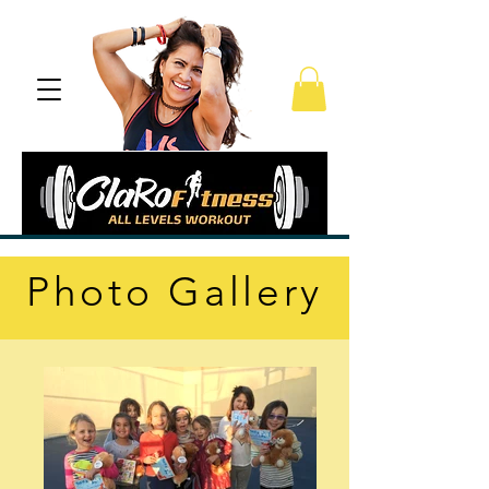
Photo Gallery