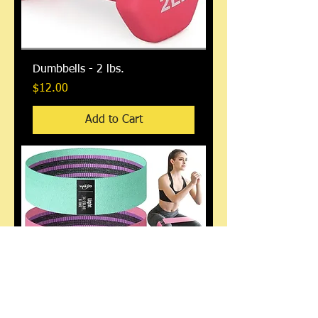
Dumbbells - 2 lbs.
Price
$12.00
Add to Cart