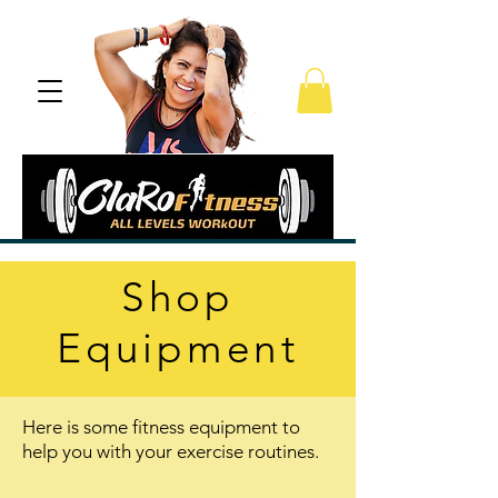
Shop
Equipment
Here is some fitness equipment to
help you with your exercise routines.