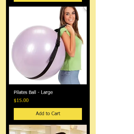
Pilates Ball - Large
Price
$15.00
Add to Cart