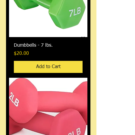
Dumbbells - 7 lbs.
Price
$20.00
Add to Cart