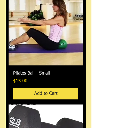
Pilates Ball - Small
Price
$15.00
Add to Cart