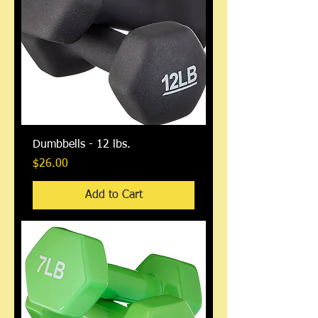
Dumbbells - 12 lbs.
Price
$26.00
Add to Cart