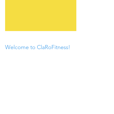
Welcome to ClaRoFitness!