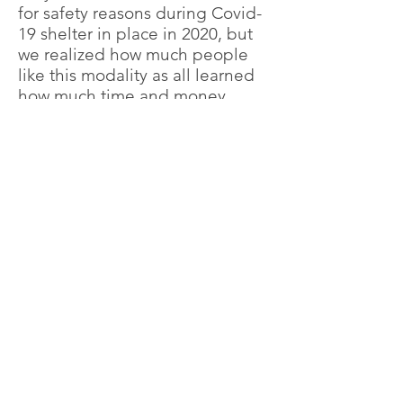
for safety reasons during Covid-
19 shelter in place in 2020, but
we realized how much people
like this modality as all learned
how much time and money
people can save, and the most
important is the time that you
save is now for your Family. The
results are incredible specially
when you
I
Take the first step towards your
new life by
contacting us
today!
Claudia Rodas, Founder
Contact Us