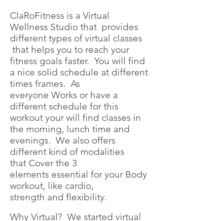
ClaRoFitness is a Virtual
Wellness Studio that provides
different types of virtual classes
that helps you to reach your
fitness goals faster. You will find
a nice solid schedule at different
times frames. As
everyone Works or have a
different schedule for this
workout your will find classes in
the morning, lunch time and
evenings. We also offers
different kind of modalities
that Cover the 3
elements essential for your Body
workout, like cardio,
strength and flexibility.
Why Virtual? We started virtual