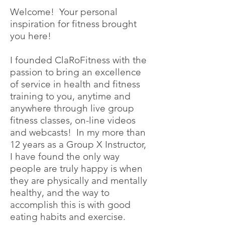
Welcome! Your personal
inspiration for fitness brought
you here!
I founded ClaRoFitness with the
passion to bring an excellence
of service in health and fitness
training to you, anytime and
anywhere through live group
fitness classes, on-line videos
and webcasts! In my more than
12 years as a Group X Instructor,
I have found the only way
people are truly happy is when
they are physically and mentally
healthy, and the way to
accomplish this is with good
eating habits and exercise.