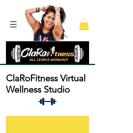
ClaRoFitness Virtual
Wellness Studio