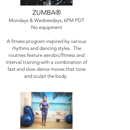
ZUMBA
®
Mondays & Wednesdays, 6PM PDT
No equipment
A fitness program inspired by various
rhythms and dancing styles. The
routines feature aerobic/fitness and
interval training with a combination of
fast and slow dance moves that tone
and sculpt the body.