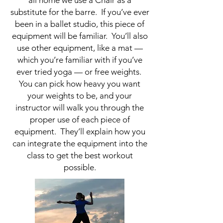
substitute for the barre. If you’ve ever
been in a ballet studio, this piece of
equipment will be familiar. You’ll also
use other equipment, like a mat —
which you’re familiar with if you’ve
ever tried yoga — or free weights.
You can pick how heavy you want
your weights to be, and your
instructor will walk you through the
proper use of each piece of
equipment. They’ll explain how you
can integrate the equipment into the
class to get the best workout
possible.