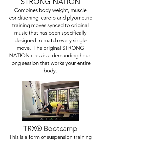
STRONG NATION
Combines body weight, muscle
conditioning, cardio and plyometric
training moves synced to original
music that has been specifically
designed to match every single
move. The original STRONG
NATION class is a demanding hour-
long session that works your entire
body.
TRX
® Bootcamp
This is a form of suspension training