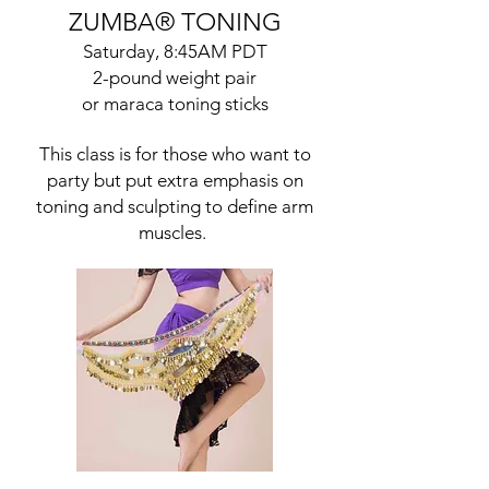
ZUMBA
®
TONING
Saturday, 8:45AM PDT
2-pound weight pair
or maraca toning sticks
This class is for those who want to
party but put extra emphasis on
toning and sculpting to define arm
muscles.