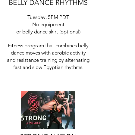
BELLY DANCE RHYTHMS
Tuesday, 5PM PDT
No equipment
or belly dance skirt (optional)
Fitness program that combines belly
dance moves with aerobic activity
and resistance training by alternating
fast and slow Egyptian rhythms.