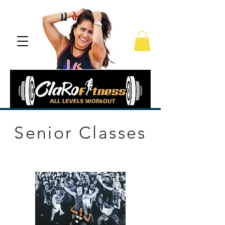
Senior Classes