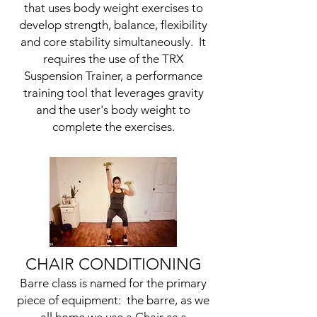
that uses body weight exercises to
develop strength, balance, flexibility
and core stability simultaneously. It
requires the use of the TRX
Suspension Trainer, a performance
training tool that leverages gravity
and the user's body weight to
complete the exercises.
CHAIR CONDITIONING
Barre class is named for the primary
piece of equipment: the barre, as we
all home we use a Chair as a