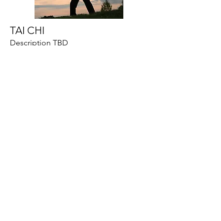
TAI CHI
Description TBD
YOGA
Can benefit those who need to chill
out and de-stress, and it can also be
used as part of your rest-day self-
care. “Taking time to relax in a
restorative/flow yoga class can have a