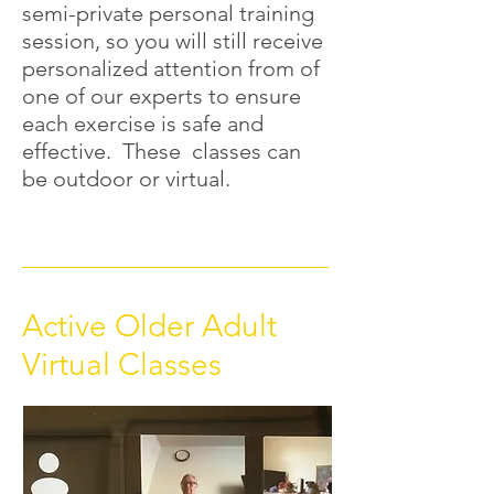
semi-private personal training
session, so you will still receive
personalized attention from of
one of our experts to ensure
each exercise is safe and
effective. These classes can
be outdoor or virtual.
Active Older Adult
Virtual Classes