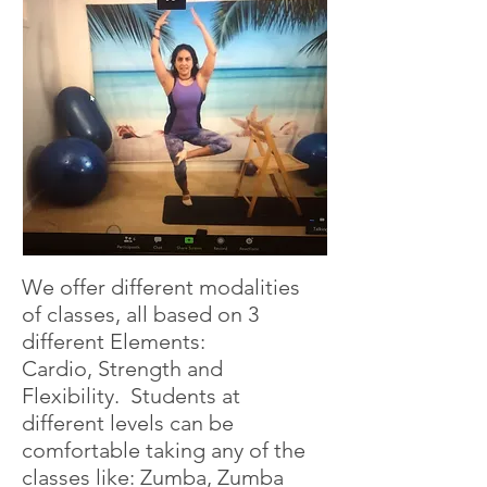
We offer different modalities
of classes, all based on 3
different Elements:
Cardio, Strength and
Flexibility. Students at
different levels can be
comfortable taking any of the
classes like: Zumba, Zumba