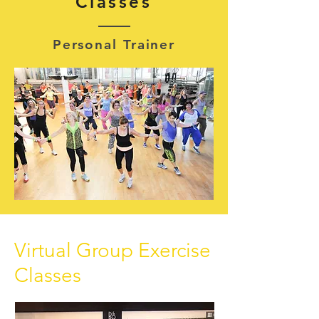
Classes
Personal Trainer
Virtual Group Exercise
Classes