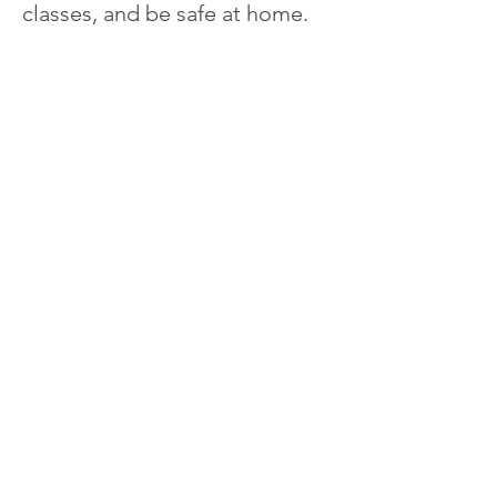
classes, and be safe at home.
Virtual Parties and
Corporate Events