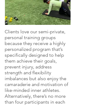
Clients love our semi-private,
personal training groups
because they receive a highly
personalized program that’s
specifically designed to help
them achieve their goals,
prevent injury, address
strength and flexibility
imbalances but also enjoy the
camaraderie and motivation of
like-minded inner athletes.
Alternatively, there’s no more
than four participants in each