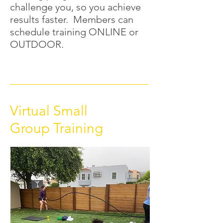
challenge you, so you achieve
results faster. Members can
schedule training ONLINE or
OUTDOOR.
Virtual Small
Group Training