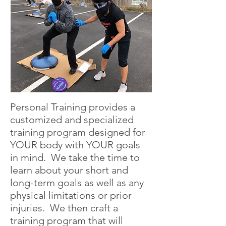
Personal Training provides a
customized and specialized
training program designed for
YOUR body with YOUR goals
in mind. We take the time to
learn about your short and
long-term goals as well as any
physical limitations or prior
injuries. We then craft a
training program that will