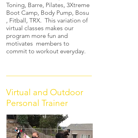
Toning, Barre, Pilates, 3Xtreme
Boot Camp, Body Pump, Bosu
, Fitball, TRX. This variation of
virtual classes makes our
program more fun and
motivates members to
commit to workout everyday.
Virtual and Outdoor
Personal Trainer