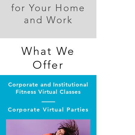
for Your Home
and Work
What We
Offer
Corporate and Institutional
Fitness Virtual Classes
Corporate Virtual Parties