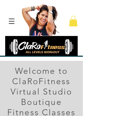
Welcome to
ClaRoFitness
Virtual Studio
Boutique
Fitness Classes