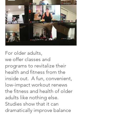
For older adults,
we offer classes and
programs to revitalize their
health and fitness from the
inside out. A fun, convenient,
low-impact workout renews
the fitness and health of older
adults like nothing else.
Studies show that it can
dramatically improve balance