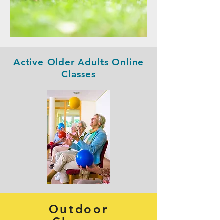
Active Older Adults Online
Classes
Outdoor