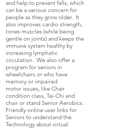
and help to prevent falls, which
can be a serious concern for
people as they grow older. It
also improves cardio strength,
tones muscles (while being
gentle on joints) and keeps the
immune system healthy by
increasing lymphatic
circulation. We also offer a
program for seniors in
wheelchairs or who have
memory or impaired
motor issues, like Chair
condition class, Tai-Chi and
chair or stand Senior Aerobics.
Friendly online user links for
Seniors to understand the
Technology about virtual