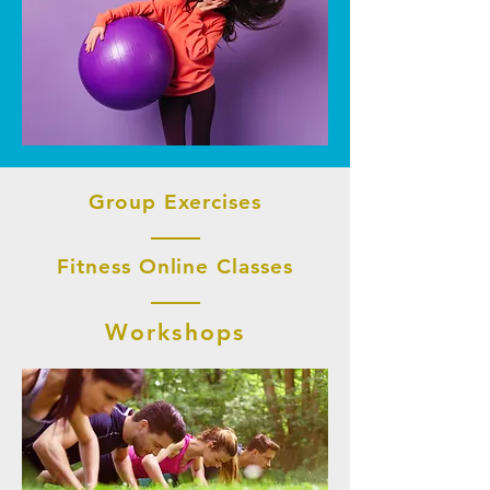
Group Exercises
Fitness Online Classes
Workshops