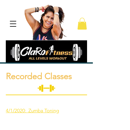
Recorded Classes
4/1/2020: Zumba Toning