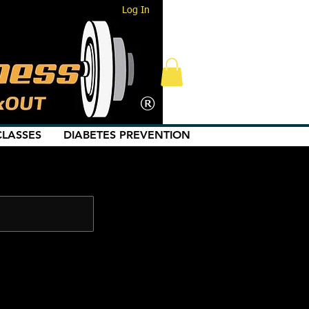
Log In
®
LASSES
DIABETES PREVENTION