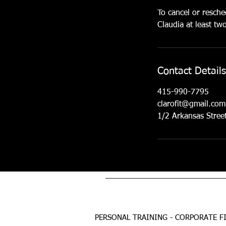
To cancel or resche
Claudia at least t
Contact Details
415-990-7795
clarofit@gmail.com
1/2 Arkansas Stree
PERSONAL TRAINING - CORPORATE FI