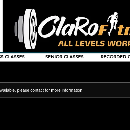
SS CLASSES
SENIOR CLASSES
RECORDED C
available, please contact for more information.