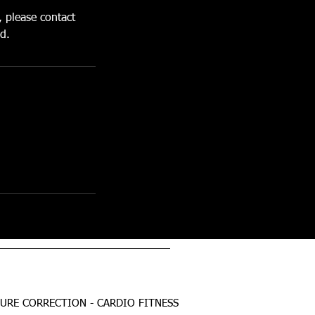
, please contact
d.
TURE CORRECTION - CARDIO FITNESS