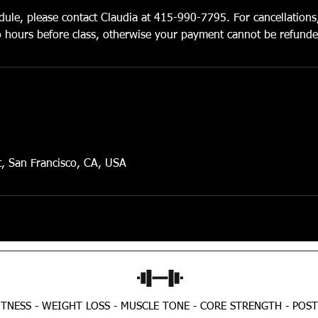
dule, please contact Claudia at 415-990-7795. For cancellations
wo hours before class, otherwise your payment cannot be refunde
t, San Francisco, CA, USA
TNESS - WEIGHT LOSS - MUSCLE TONE - CORE STRENGTH - POS