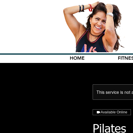
HOME
FITNE
This service is not 
Available Online
Pilates