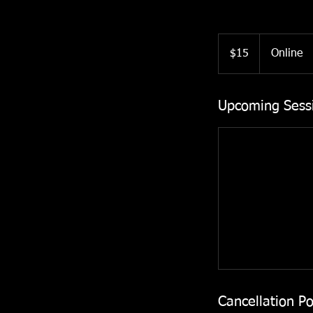
15
US
$15
Online
dollars
Upcoming Sess
Cancellation Po