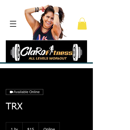
Available Online
TRX
15
US
1 hr
1
$15
Online