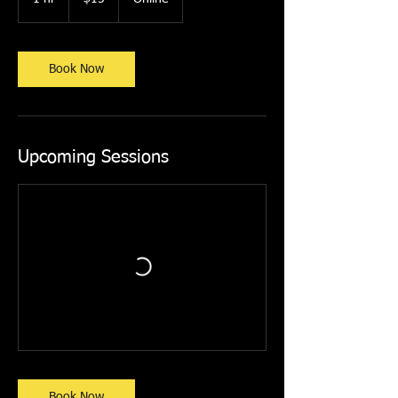
dollars
h
Book Now
Upcoming Sessions
Book Now