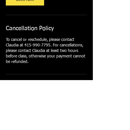
Cancellation Policy
To cancel or reschedule, please contact
Claudia at 415-990-7795. For cancellations,
please contact Claudia at least two hours
before class, otherwise your payment cannot
be refunded.
Contact Details
415-990-7795
clarofit@gmail.com
1/2 Arkansas Street, San Francisco, CA, USA