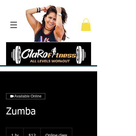
Available Online
Zumba
12
US
1 hr
1
$12
Online class