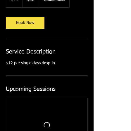
dollars
h
Book Now
Service Description
$12 per single class drop-in
Upcoming Sessions