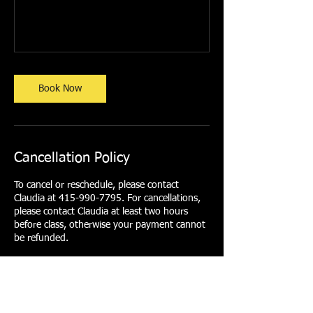
Book Now
Cancellation Policy
To cancel or reschedule, please contact
Claudia at 415-990-7795. For cancellations,
please contact Claudia at least two hours
before class, otherwise your payment cannot
be refunded.
Contact Details