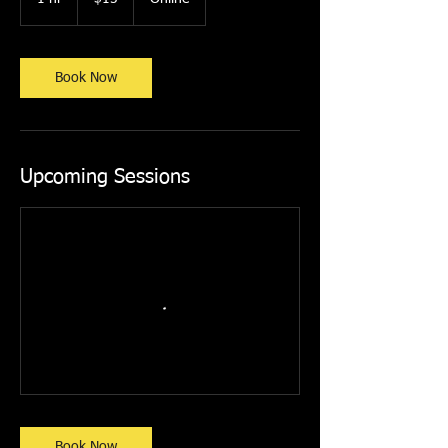
dollars
h
Book Now
Upcoming Sessions
Book Now