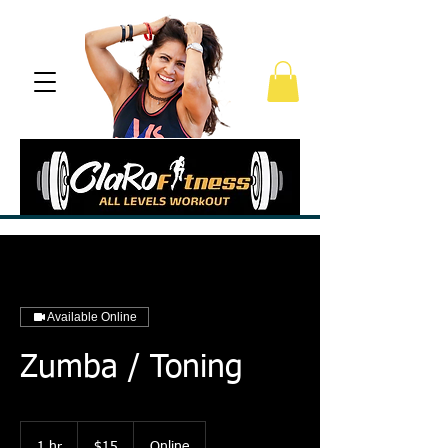
Available Online
Zumba / Toning
15
US
1 hr
1
$15
Online