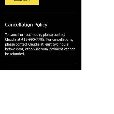
Cancellation Policy
To cancel or reschedule, please contact
Claudia at 415-990-7795. For cancellations,
please contact Claudia at least two hours
before class, otherwise your payment cannot
be refunded.
Contact Details
415-990-7795
clarofit@gmail.com
1/2 Arkansas Street, San Francisco, CA, USA